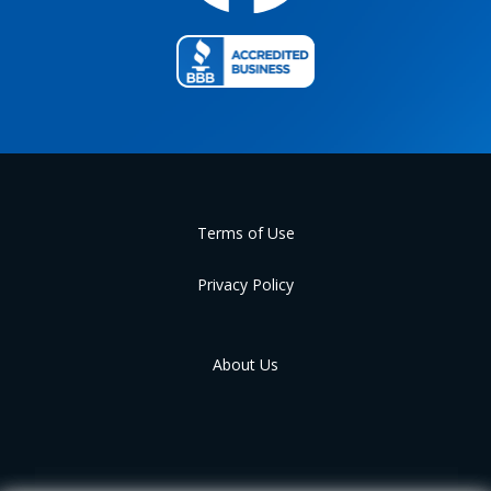
Terms of Use
Privacy Policy
About Us