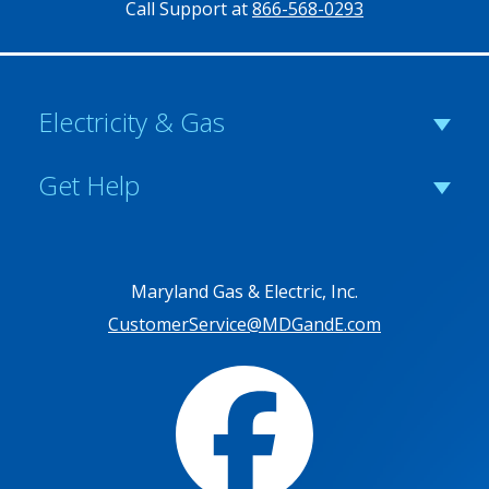
Call Support at
866-568-0293
Electricity & Gas
Get Help
Maryland Gas & Electric, Inc.
CustomerService@MDGandE.com