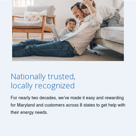
Nationally trusted,
locally recognized
For nearly two decades, we’ve made it easy and rewarding
for Maryland and customers across 8 states to get help with
their energy needs.