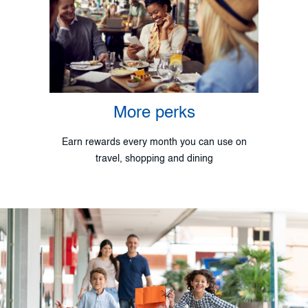
More perks
Earn rewards every month you can use on
travel, shopping and dining