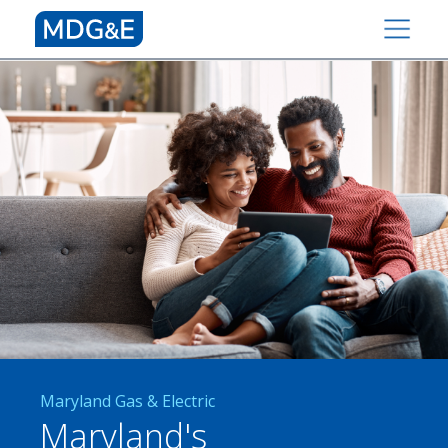
Maryland Gas & Electric
Maryland's