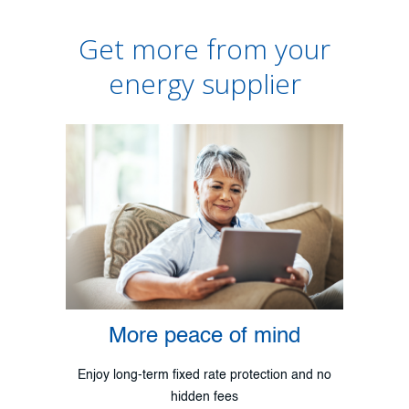
Get more from your
energy supplier
More peace of mind
Enjoy long-term fixed rate protection and no
hidden fees