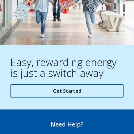
Easy, rewarding energy
is just a switch away
Get Started
Need Help?