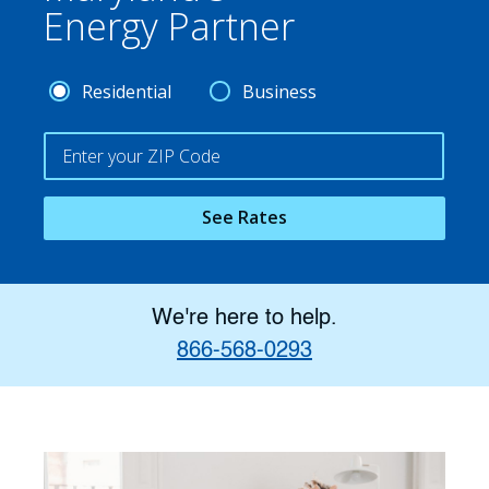
Energy Partner
Residential
Business
See Rates
We're here to help.
866-568-0293