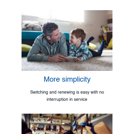
More simplicity
Switching and renewing is easy with no
interruption in service