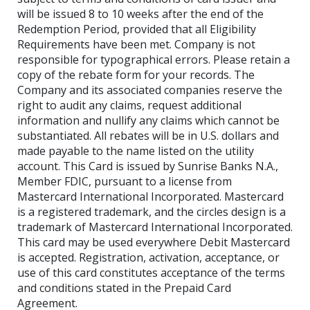
will be issued 8 to 10 weeks after the end of the
Redemption Period, provided that all Eligibility
Requirements have been met. Company is not
responsible for typographical errors. Please retain a
copy of the rebate form for your records. The
Company and its associated companies reserve the
right to audit any claims, request additional
information and nullify any claims which cannot be
substantiated. All rebates will be in U.S. dollars and
made payable to the name listed on the utility
account. This Card is issued by Sunrise Banks N.A.,
Member FDIC, pursuant to a license from
Mastercard International Incorporated. Mastercard
is a registered trademark, and the circles design is a
trademark of Mastercard International Incorporated.
This card may be used everywhere Debit Mastercard
is accepted. Registration, activation, acceptance, or
use of this card constitutes acceptance of the terms
and conditions stated in the Prepaid Card
Agreement.