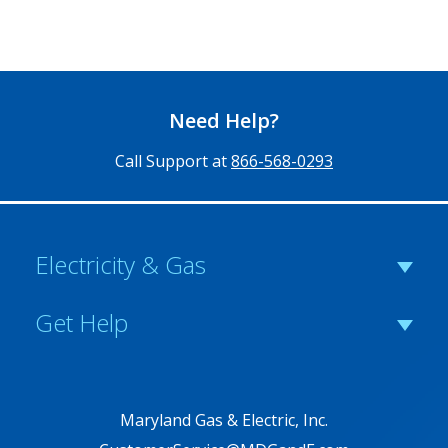
Need Help?
Call Support at
866-568-0293
Electricity & Gas
Get Help
Maryland Gas & Electric, Inc.