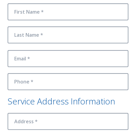
First Name *
Last Name *
Email *
Phone *
Service Address Information
Address *