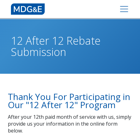
12 After 12 Rebate
Submission
Thank You For Participating in
Our "12 After 12" Program
After your 12th paid month of service with us, simply
provide us your information in the online form
below.