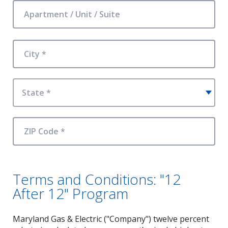
Apartment / Unit / Suite
City *
State *
ZIP Code *
Terms and Conditions: "12
After 12" Program
Maryland Gas & Electric ("Company") twelve percent