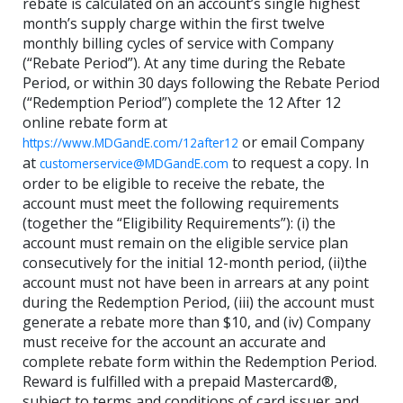
rebate is calculated on an account’s single highest
month’s supply charge within the first twelve
monthly billing cycles of service with Company
(“Rebate Period”). At any time during the Rebate
Period, or within 30 days following the Rebate Period
(“Redemption Period”) complete the 12 After 12
online rebate form at
or email Company
https://www.MDGandE.com/12after12
at
to request a copy. In
customerservice@MDGandE.com
order to be eligible to receive the rebate, the
account must meet the following requirements
(together the “Eligibility Requirements”): (i) the
account must remain on the eligible service plan
consecutively for the initial 12-month period, (ii)the
account must not have been in arrears at any point
during the Redemption Period, (iii) the account must
generate a rebate more than $10, and (iv) Company
must receive for the account an accurate and
complete rebate form within the Redemption Period.
Reward is fulfilled with a prepaid Mastercard®,
subject to terms and conditions of card issuer and