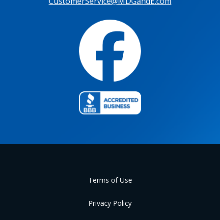
CustomerService@MDGandE.com
Terms of Use
Privacy Policy