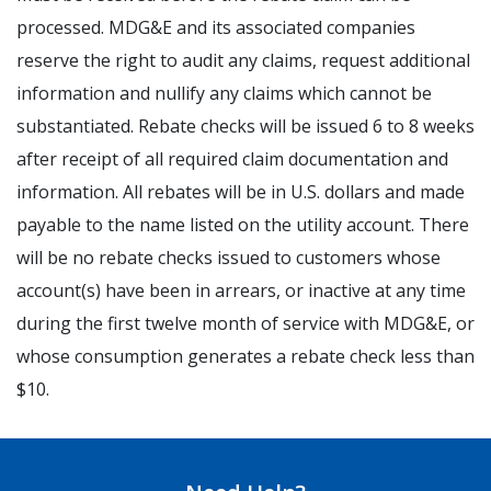
processed. MDG&E and its associated companies
reserve the right to audit any claims, request additional
information and nullify any claims which cannot be
substantiated. Rebate checks will be issued 6 to 8 weeks
after receipt of all required claim documentation and
information. All rebates will be in U.S. dollars and made
payable to the name listed on the utility account. There
will be no rebate checks issued to customers whose
account(s) have been in arrears, or inactive at any time
during the first twelve month of service with MDG&E, or
whose consumption generates a rebate check less than
$10.