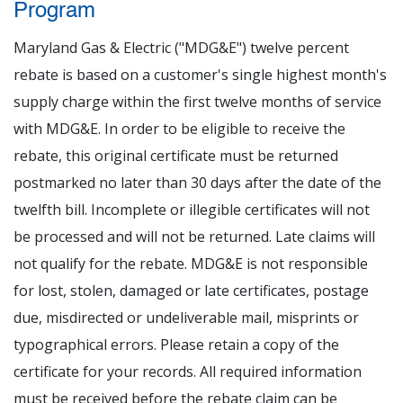
Program
Maryland Gas & Electric ("MDG&E") twelve percent
rebate is based on a customer's single highest month's
supply charge within the first twelve months of service
with MDG&E. In order to be eligible to receive the
rebate, this original certificate must be returned
postmarked no later than 30 days after the date of the
twelfth bill. Incomplete or illegible certificates will not
be processed and will not be returned. Late claims will
not qualify for the rebate. MDG&E is not responsible
for lost, stolen, damaged or late certificates, postage
due, misdirected or undeliverable mail, misprints or
typographical errors. Please retain a copy of the
certificate for your records. All required information
must be received before the rebate claim can be