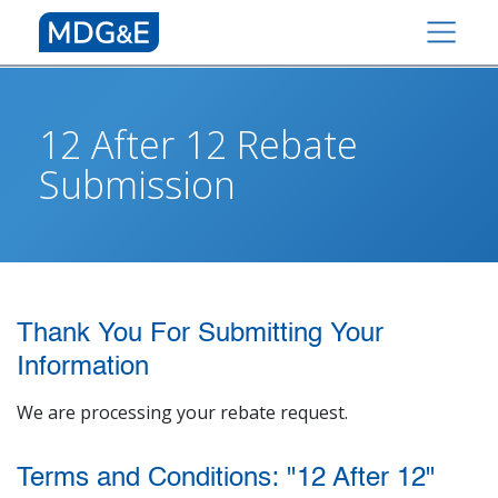
12 After 12 Rebate
Submission
Thank You For Submitting Your
Information
We are processing your rebate request.
Terms and Conditions: "12 After 12"