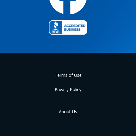
Terms of Use
Privacy Policy
About Us