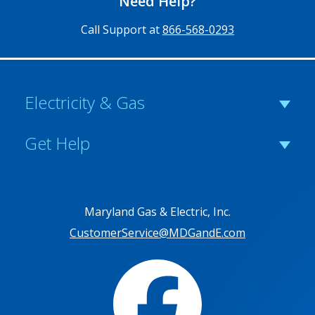
Need Help?
Call Support at
866-568-0293
Electricity & Gas
Get Help
Maryland Gas & Electric, Inc.
CustomerService@MDGandE.com