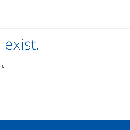
 exist.
n.