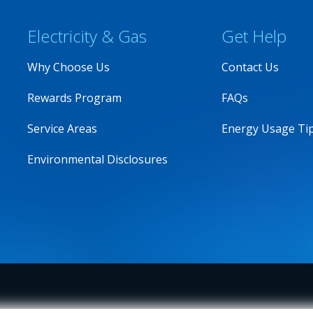
Electricity & Gas
Get Help
Why Choose Us
Contact Us
Rewards Program
FAQs
Service Areas
Energy Usage Ti
Environmental Disclosures