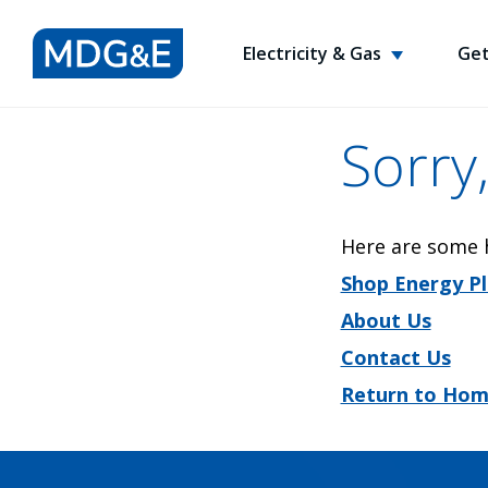
Electricity & Gas
Get
Sorry,
Here are some h
Shop Energy P
About Us
Contact Us
Return to Ho