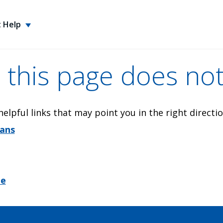
 Help
 this page does not
elpful links that may point you in the right directio
lans
me