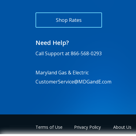
Shop Rates
Need Help?
Call Support at
866-568-0293
Maryland Gas & Electric
CustomerService@MDGandE.com
Terms of Use
Privacy Policy
About Us